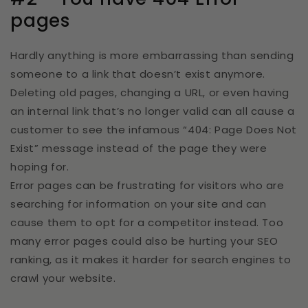
pages
Hardly anything is more embarrassing than sending
someone to a link that doesn’t exist anymore.
Deleting old pages, changing a URL, or even having
an internal link that’s no longer valid can all cause a
customer to see the infamous “404: Page Does Not
Exist” message instead of the page they were
hoping for.
Error pages can be frustrating for visitors who are
searching for information on your site and can
cause them to opt for a competitor instead. Too
many error pages could also be hurting your SEO
ranking, as it makes it harder for search engines to
crawl your website.