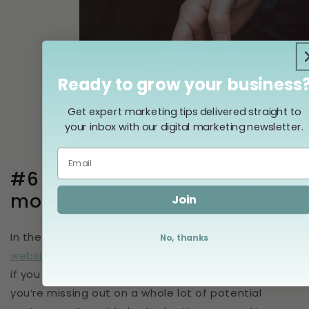
Ready to grow your business
Get expert marketing tips delivered straight to
your inbox with our digital marketing newsletter.
#6 - It doesn’t look right on
mobile
Join
In the fourth quarter of 2022, more than
59% of all
No, thanks
website traffic
came from mobile phone users — so
if you aren’t showing up well on an iPhone screen,
you’re missing out on a whole lot of potential