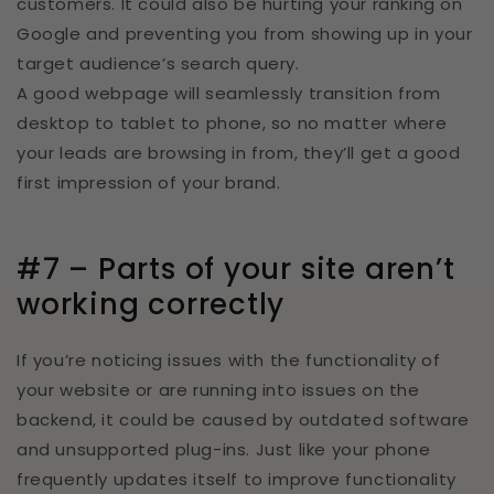
customers. It could also be hurting your ranking on
Google and preventing you from showing up in your
target audience’s search query.
A good webpage will seamlessly transition from
desktop to tablet to phone, so no matter where
your leads are browsing in from, they’ll get a good
first impression of your brand.
#7 – Parts of your site aren’t
working correctly
If you’re noticing issues with the functionality of
your website or are running into issues on the
backend, it could be caused by outdated software
and unsupported plug-ins. Just like your phone
frequently updates itself to improve functionality