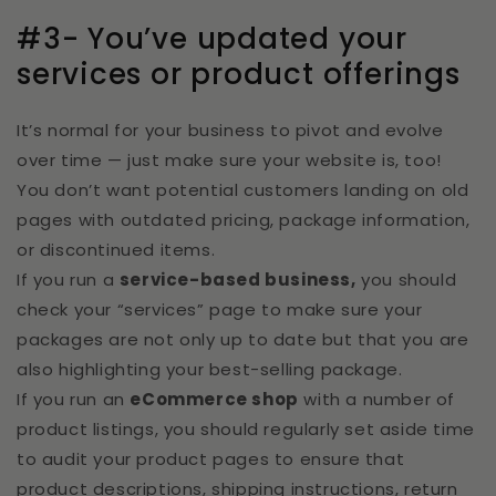
#3- You’ve updated your
services or product offerings
It’s normal for your business to pivot and evolve
over time — just make sure your website is, too!
You don’t want potential customers landing on old
pages with outdated pricing, package information,
or discontinued items.
If you run a
service-based business,
you should
check your “services” page to make sure your
packages are not only up to date but that you are
also highlighting your best-selling package.
If you run an
eCommerce shop
with a number of
product listings, you should regularly set aside time
to audit your product pages to ensure that
product descriptions, shipping instructions, return