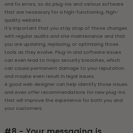
and fix errors, so do plug-ins and various software
that are necessary for a high-functioning, high-
quality website.
It’s important that you stay atop of those changes
with regular audits and site maintenance and that
you are updating, replacing, or optimizing those
tools as they evolve. Plug-in and software issues
can even lead to major security breaches, which
can cause permanent damage to your reputation
and maybe even result in legal issues.
A good web designer can help identify those issues
and even offer recommendations for new plug-ins
that will improve the experience for both you and
your customers.
#8 - Your messaging is