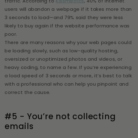
traffic. According to
Kissmetrics
, 40% of internet
users will abandon a webpage if it takes more than
3 seconds to load—and 79% said they were less
likely to buy again if the website performance was
poor.
There are many reasons why your web pages could
be loading slowly, such as low-quality hosting,
oversized or unoptimized photos and videos, or
heavy coding, to name a few. If you’re experiencing
a load speed of 3 seconds or more, it’s best to talk
with a professional who can help you pinpoint and
correct the cause.
#5 - You’re not collecting
emails