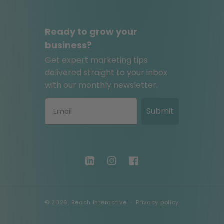
Ready to grow your
business?
Get expert marketing tips
delivered straight to your inbox
with our monthly newsletter.
Submit
LinkedIn
Instagram
Facebook
© 2026,
Reach Interactive
Privacy policy