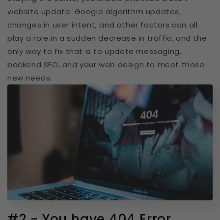
website update. Google algorithm updates,
changes in user intent, and other factors can all
play a role in a sudden decrease in traffic, and the
only way to fix that is to update messaging,
backend SEO, and your web design to meet those
new needs.
#2 - You have 404 Error