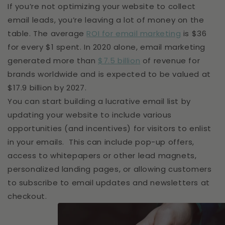
If you’re not optimizing your website to collect
email leads, you’re leaving a lot of money on the
table. The average
ROI for email marketing
is $36
for every $1 spent. In 2020 alone, email marketing
generated more than
$7.5 billion
of revenue for
brands worldwide and is expected to be valued at
$17.9 billion by 2027.
You can start building a lucrative email list by
updating your website to include various
opportunities (and incentives) for visitors to enlist
in your emails. This can include pop-up offers,
access to whitepapers or other lead magnets,
personalized landing pages, or allowing customers
to subscribe to email updates and newsletters at
checkout.