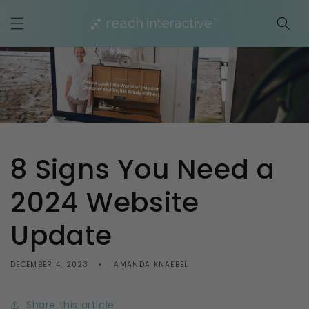
Skip to
content
8 Signs You Need a
2024 Website
Update
DECEMBER 4, 2023
AMANDA KNAEBEL
Share this article