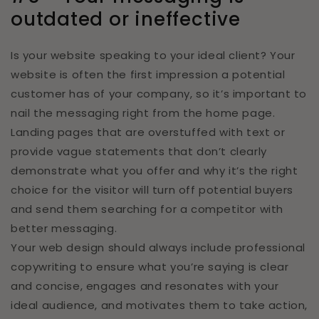
outdated or ineffective
Is your website speaking to your ideal client? Your
website is often the first impression a potential
customer has of your company, so it’s important to
nail the messaging right from the home page.
Landing pages that are overstuffed with text or
provide vague statements that don’t clearly
demonstrate what you offer and why it’s the right
choice for the visitor will turn off potential buyers
and send them searching for a competitor with
better messaging.
Your web design should always include professional
copywriting to ensure what you’re saying is clear
and concise, engages and resonates with your
ideal audience, and motivates them to take action,