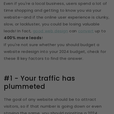
Even if you're a local business, users spend a lot of
time shopping and getting to know you via your
website—and if the online user experience is clunky,
slow, or lackluster, you could be losing valuable
leads! In fact,
good web design
can
convert
up to
400% more leads
!
If you're not sure whether you should budget a
website redesign into your 2024 budget, check for
these 8 key factors to find the answer.
#1 - Your traffic has
plummeted
The goal of any website should be to attract
visitors, so if that number is going down or even
staying the same, you should prioritize a 2024