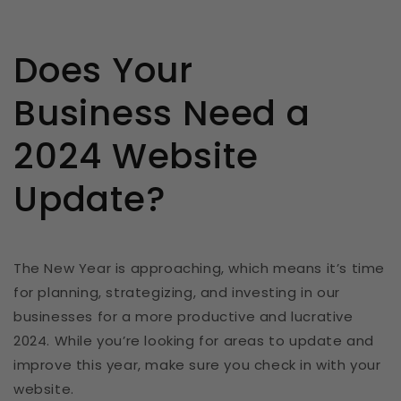
Does Your
Business Need a
2024 Website
Update?
The New Year is approaching, which means it’s time
for planning, strategizing, and investing in our
businesses for a more productive and lucrative
2024. While you’re looking for areas to update and
improve this year, make sure you check in with your
website.