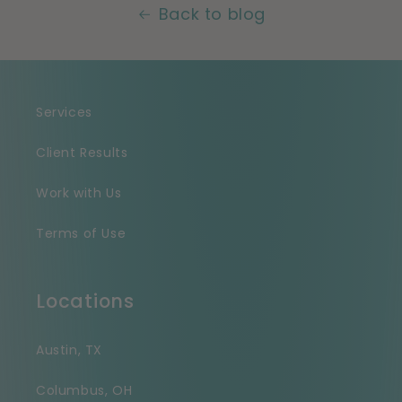
Back to blog
Services
Client Results
Work with Us
Terms of Use
Locations
Austin, TX
Columbus, OH