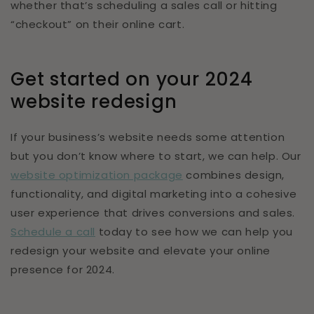
whether that’s scheduling a sales call or hitting
“checkout” on their online cart.
Get started on your 2024
website redesign
If your business’s website needs some attention
but you don’t know where to start, we can help. Our
website optimization package
combines design,
functionality, and digital marketing into a cohesive
user experience that drives conversions and sales.
Schedule a call
today to see how we can help you
redesign your website and elevate your online
presence for 2024.