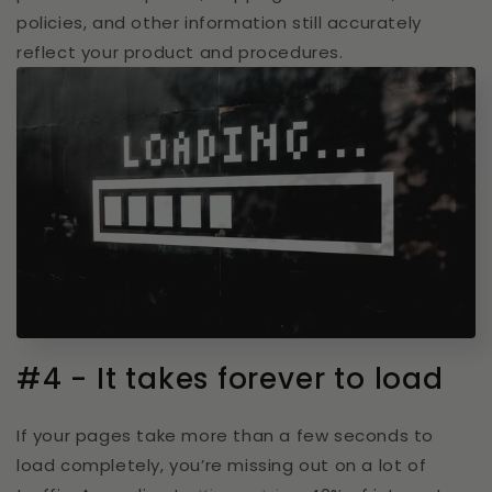
policies, and other information still accurately
reflect your product and procedures.
#4 - It takes forever to load
If your pages take more than a few seconds to
load completely, you’re missing out on a lot of