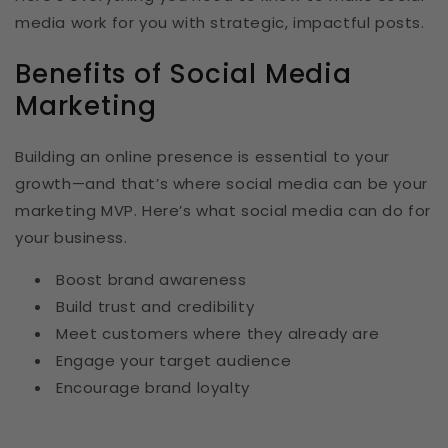
media work for you with strategic, impactful posts.
Benefits of Social Media
Marketing
Building an online presence is essential to your
growth—and that’s where social media can be your
marketing MVP. Here’s what social media can do for
your business.
Boost brand awareness
Build trust and credibility
Meet customers where they already are
Engage your target audience
Encourage brand loyalty