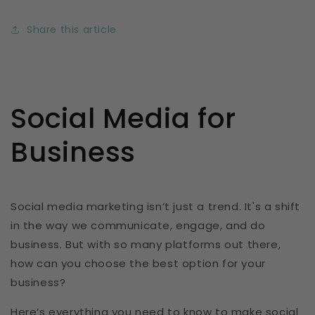
Share this article
Social Media for
Business
Social media marketing isn’t just a trend. It's a shift
in the way we communicate, engage, and do
business. But with so many platforms out there,
how can you choose the best option for your
business?
Here’s everything you need to know to make social