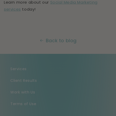
Learn more about our
Social Media Marketing
services
today!
Back to blog
Services
Client Results
Work with Us
Terms of Use