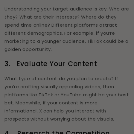
Understanding your target audience is key. Who are
they? What are their interests? Where do they
spend time online? Different platforms attract
different demographics. For example, if you’re
marketing to a younger audience, TikTok could be a
golden opportunity.
3.
Evaluate Your Content
What type of content do you plan to create? If
you’re crafting visually appealing videos, then
platforms like TikTok or YouTube might be your best
bet. Meanwhile, if your content is more
informational, X can help you interact with
prospects without worrying about the visuals.
4.
Research the Competition