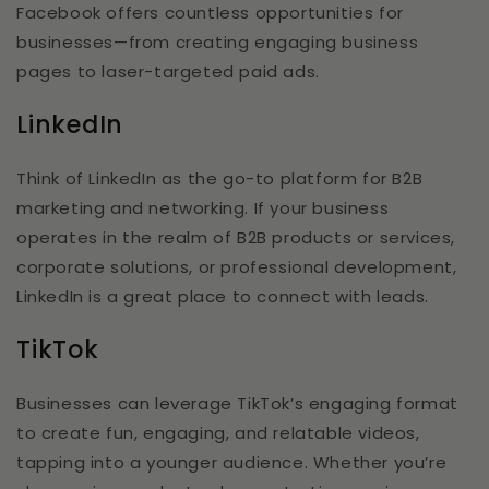
Facebook offers countless opportunities for
businesses—from creating engaging business
pages to laser-targeted paid ads.
LinkedIn
Think of LinkedIn as the go-to platform for B2B
marketing and networking. If your business
operates in the realm of B2B products or services,
corporate solutions, or professional development,
LinkedIn is a great place to connect with leads.
TikTok
Businesses can leverage TikTok’s engaging format
to create fun, engaging, and relatable videos,
tapping into a younger audience. Whether you’re