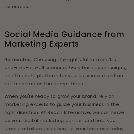
resources.
Social Media Guidance from
Marketing Experts
Remember: Choosing the right platform isn’t a
one-size-fits-all scenario. Every business is unique,
and the right platform for your business might not
be the same as the competition.
When you're ready to grow your brand, rely on
marketing experts to guide your business in the
right direction. At Reach Interactive, we can serve
as your digital marketing partner and help you
create a tailored solution for your business today.