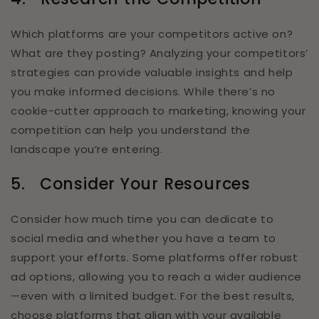
Which platforms are your competitors active on?
What are they posting? Analyzing your competitors’
strategies can provide valuable insights and help
you make informed decisions. While there’s no
cookie-cutter approach to marketing, knowing your
competition can help you understand the
landscape you’re entering.
5.
Consider Your Resources
Consider how much time you can dedicate to
social media and whether you have a team to
support your efforts. Some platforms offer robust
ad options, allowing you to reach a wider audience
—even with a limited budget. For the best results,
choose platforms that align with your available