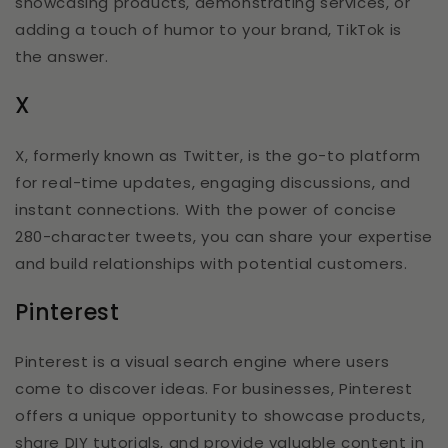
showcasing products, demonstrating services, or
adding a touch of humor to your brand, TikTok is
the answer.
X
X, formerly known as Twitter, is the go-to platform
for real-time updates, engaging discussions, and
instant connections. With the power of concise
280-character tweets, you can share your expertise
and build relationships with potential customers.
Pinterest
Pinterest is a visual search engine where users
come to discover ideas. For businesses, Pinterest
offers a unique opportunity to showcase products,
share DIY tutorials, and provide valuable content in