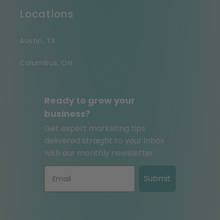
Locations
Austin, TX
Columbus, OH
Ready to grow your
business?
Get expert marketing tips
delivered straight to your inbox
with our monthly newsletter.
Submit