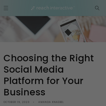
Skip to
content
Choosing the Right
Social Media
Platform for Your
Business
OCTOBER 19, 2023
AMANDA KNAEBEL