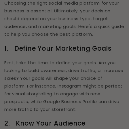
Choosing the right social media platform for your
business is essential. Ultimately, your decision
should depend on your business type, target
audience, and marketing goals. Here's a quick guide
to help you choose the best platform.
1.
Define Your Marketing Goals
First, take the time to define your goals. Are you
looking to build awareness, drive traffic, or increase
sales? Your goals will shape your choice of
platform. For instance, Instagram might be perfect
for visual storytelling to engage with new
prospects, while Google Business Profile can drive
more traffic to your storefront.
2.
Know Your Audience