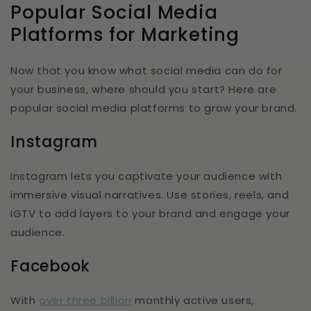
Popular Social Media
Platforms for Marketing
Now that you know what social media can do for
your business, where should you start? Here are
popular social media platforms to grow your brand.
Instagram
Instagram lets you captivate your audience with
immersive visual narratives. Use stories, reels, and
IGTV to add layers to your brand and engage your
audience.
Facebook
With
over three billion
monthly active users,