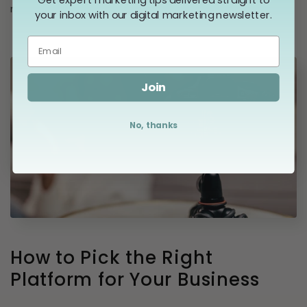
number, website, and customer reviews.
your inbox with our digital marketing newsletter.
Join
No, thanks
How to Pick the Right
Platform for Your Business