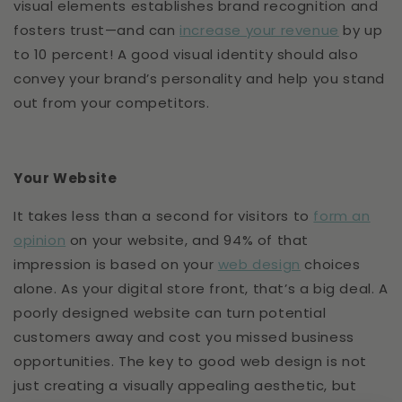
visual elements establishes brand recognition and
fosters trust—and can
increase your revenue
by up
to 10 percent! A good visual identity should also
convey your brand’s personality and help you stand
out from your competitors.
Your Website
It takes less than a second for visitors to
form an
opinion
on your website, and 94% of that
impression is based on your
web design
choices
alone. As your digital store front, that’s a big deal. A
poorly designed website can turn potential
customers away and cost you missed business
opportunities. The key to good web design is not
just creating a visually appealing aesthetic, but