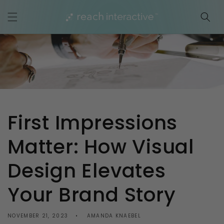
Skip to
content
First Impressions
Matter: How Visual
Design Elevates
Your Brand Story
NOVEMBER 21, 2023
AMANDA KNAEBEL