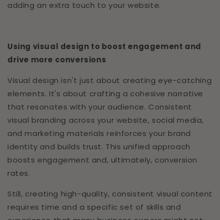
adding an extra touch to your website.
Using visual design to boost engagement and
drive more conversions
Visual design isn't just about creating eye-catching
elements. It's about crafting a cohesive narrative
that resonates with your audience. Consistent
visual branding across your website, social media,
and marketing materials reinforces your brand
identity and builds trust. This unified approach
boosts engagement and, ultimately, conversion
rates.
Still, creating high-quality, consistent visual content
requires time and a specific set of skills and