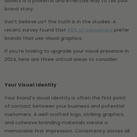
assets is a powerful and effective way to tell your
brand story.
Don’t believe us? The truth is in the studies. A
recent survey found that
85% of consumers
prefer
brands that use visual graphics.
If you’re looking to upgrade your visual presence in
2024, here are three critical areas to consider:
Your Visual Identity
Your brand's visual identity is often the first point
of contact between your business and potential
customers. A well-crafted logo, striking graphics,
and cohesive branding materials create a
memorable first impression. Consistency across all