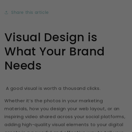
Share this article
Visual Design is
What Your Brand
Needs
A good visual is worth a thousand clicks.
Whether it’s the photos in your marketing
materials, how you design your web layout, or an
inspiring video shared across your social platforms,
adding high-quality visual elements to your digital