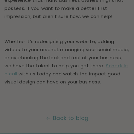
experience that many business owners might not
possess. If you want to make a better first
impression, but aren’t sure how, we can help!
Whether it’s redesigning your website, adding
videos to your arsenal, managing your social media,
or overhauling the look and feel of your business,
we have the talent to help you get there.
Schedule
a call
with us today and watch the impact good
visual design can have on your business.
Back to blog