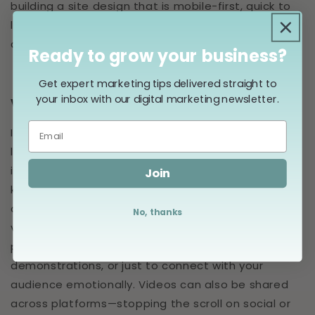
building a site design that is mobile-first, quick to
load, and has clear and easy-to-follow content
and navigation.
Ready to grow your business?
Get expert marketing tips delivered straight to
your inbox with our digital marketing newsletter.
Video
If TikTok has taught us anything, it’s that people
love video. Videos have become a dominant force
in digital marketing and can help you capture and
Join
keep the attention of your audience, sharing more
of your message with more people. You can use
No, thanks
video to tell your brand story, showcase your
products or services, provide tutorials or
demonstrations, or just to connect with your
audience emotionally. Videos can also be shared
across platforms—stopping the scroll on social or