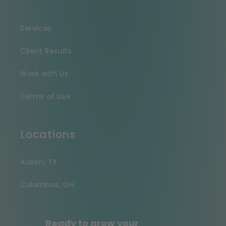
Services
Client Results
Work with Us
Terms of Use
Locations
Austin, TX
Columbus, OH
Ready to grow your